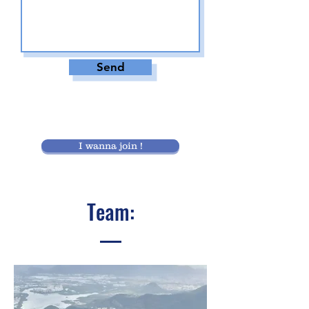
Send
I wanna join !
Team: