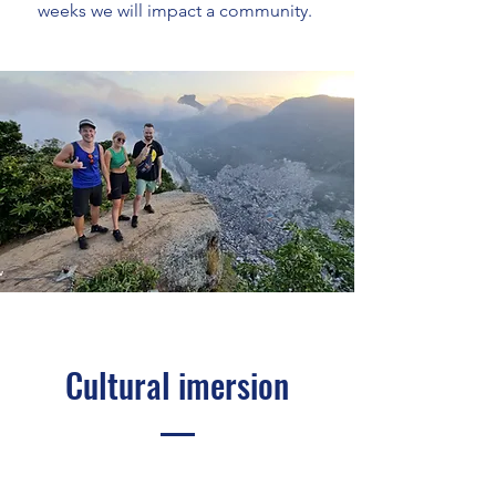
weeks we will impact a community.
Cultural imersion