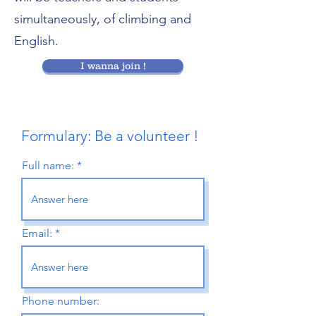
simultaneously, of climbing and
English.
I wanna join !
Formulary: Be a volunteer !
Full name:
Email:
Phone number: