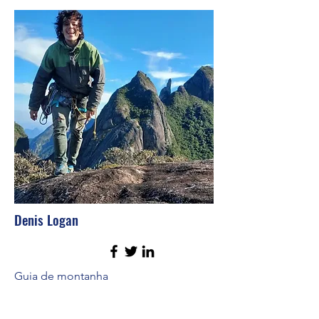
Denis Logan
Guia de montanha