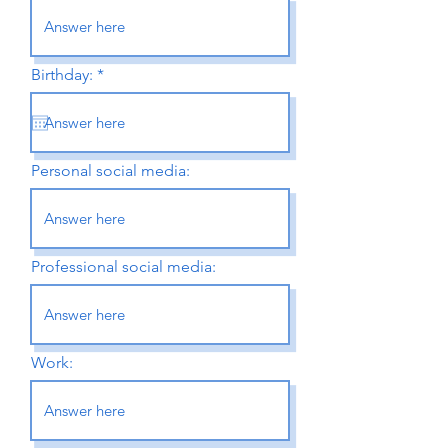
r
Birthday:
*
e
q
u
i
r
e
Personal social media:
d
Professional social media:
Work: