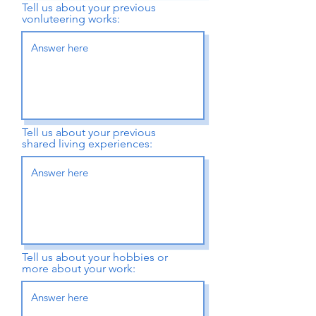
Tell us about your previous
vonluteering works:
Tell us about your previous
shared living experiences:
Tell us about your hobbies or
more about your work: