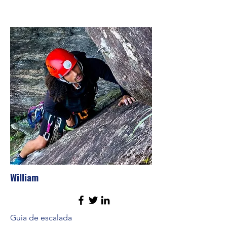
William
Guia de escalada