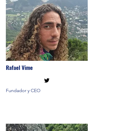
Rafael Vime
Fundador y CEO