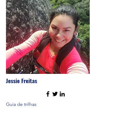
Jessie Freitas
Guia de trilhas