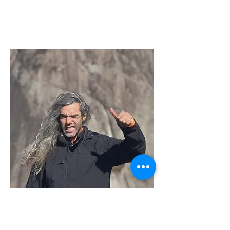
Sérgio Hade