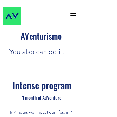
AVenturismo
You also can do it.
Intense program
1 month of AdVenture
In 4 hours we impact our lifes, in 4