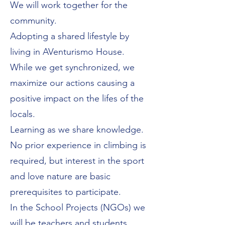
We will work together for the
community.
Adopting a shared lifestyle by
living in AVenturismo House.
While we get synchronized, we
maximize our actions causing a
positive impact on the lifes of the
locals.
Learning as we share knowledge.
No prior experience in climbing is
required, but interest in the sport
and love nature are basic
prerequisites to participate.
In the School Projects (NGOs) we
will be teachers and students